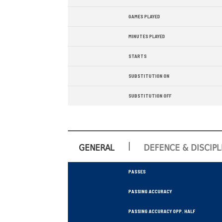
GAMES PLAYED
MINUTES PLAYED
STARTS
SUBSTITUTION ON
SUBSTITUTION OFF
|
GENERAL
DEFENCE & DISCIPL
PASSES
PASSING ACCURACY
PASSING ACCURACY OPP. HALF