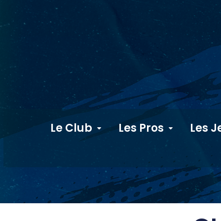
Le Club
Les Pros
Les J