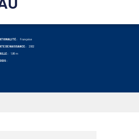
AU
ATIONALITÉ :
Française
ATE DE NAISSANCE :
2002
AILLE :
1,86 m
OIDS :