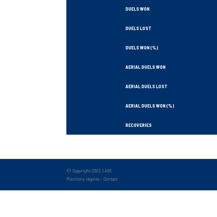
DUELS WON
DUELS LOST
DUELS WON (%)
AERIAL DUELS WON
AERIAL DUELS LOST
AERIAL DUELS WON (%)
RECOVERIES
TACKLES WON
GOALS
© Copyright 2023, LABC
Mentions légales
-
Contact
TACKLES LOST
PENALTY GOALS
TACKLES WON (%)
MINUTES PER GOAL