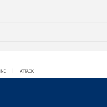
|
INE
ATTACK