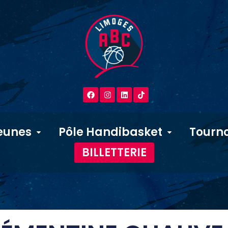
eunes
Pôle Handibasket
Tourno
BILLETTERIE