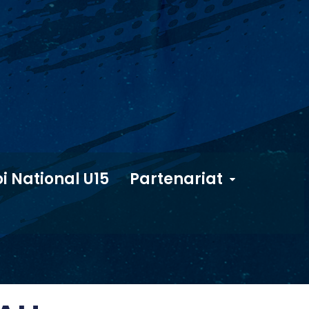
i National U15
Partenariat