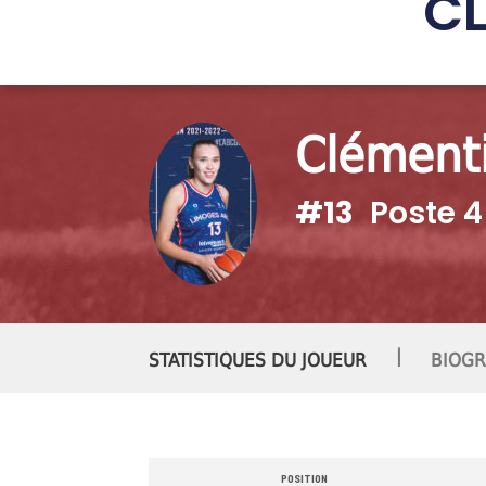
C
Clément
#13
Poste 4
|
STATISTIQUES DU JOUEUR
BIOGR
POSITION