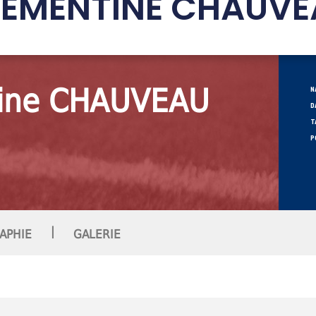
LÉMENTINE CHAUVE
ine CHAUVEAU
N
D
T
P
|
APHIE
GALERIE